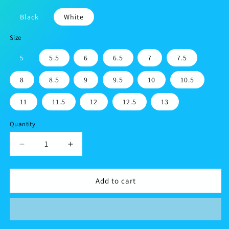
Black
White
Size
5
5.5
6
6.5
7
7.5
8
8.5
9
9.5
10
10.5
11
11.5
12
12.5
13
Quantity
Decrease
Increase
quantity
quantity
for
for
Men’s
Men’s
Add to cart
athletic
athletic
shoes
shoes