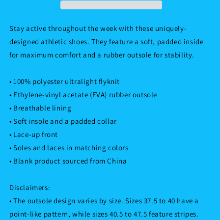
Stay active throughout the week with these uniquely-
designed athletic shoes. They feature a soft, padded inside
for maximum comfort and a rubber outsole for stability.
• 100% polyester ultralight flyknit
• Ethylene-vinyl acetate (EVA) rubber outsole
• Breathable lining
• Soft insole and a padded collar
• Lace-up front
• Soles and laces in matching colors
• Blank product sourced from China
Disclaimers:
• The outsole design varies by size. Sizes 37.5 to 40 have a
point-like pattern, while sizes 40.5 to 47.5 feature stripes.