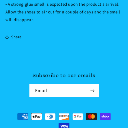
• A strong glue smell is expected upon the product’s arrival.
Allow the shoes to air out for a couple of days and the smell
will disappear.
Share
Subscribe to our emails
Email
Payment
methods