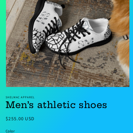
Open
media
SHELMAC APPAREL
1
Men’s athletic shoes
in
modal
Regular
$255.00 USD
price
Color