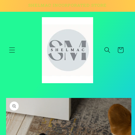
Skip to
SHELMAC INCORPORATED STORE
content
Cart
Skip to
product
information