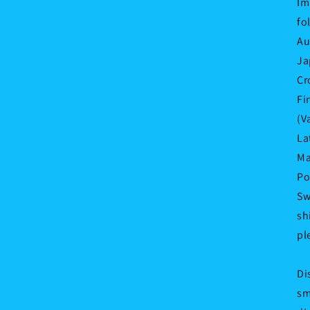
Im
fo
Au
Ja
Cr
Fi
(V
La
Ma
Po
Sw
sh
pl
Di
sm