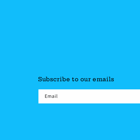
Subscribe to our emails
Email