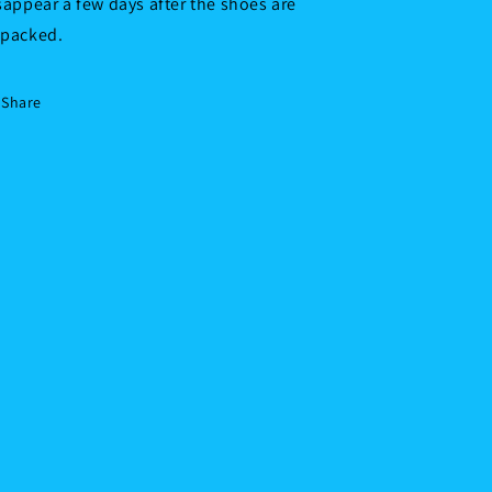
sappear a few days after the shoes are
packed.
Share