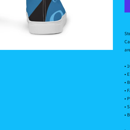
St
Ca
ar
• 
• 
• 
• 
• 
• 
• 