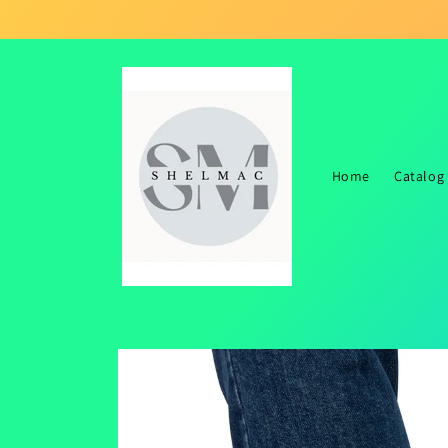
Skip to
content
Home
Catalog
Skip to
product
information