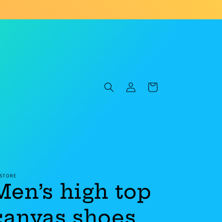
Log
Cart
in
 STORE
Men’s high top
canvas shoes