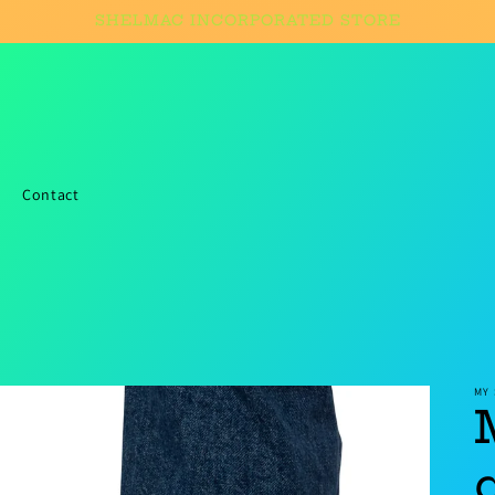
SHELMAC INCORPORATED STORE
Contact
MY