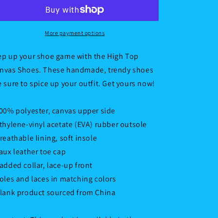
top
top
canvas
canvas
shoes
shoes
More payment options
ep up your shoe game with the High Top
nvas Shoes. These handmade, trendy shoes
e sure to spice up your outfit. Get yours now!
100% polyester, canvas upper side
Ethylene-vinyl acetate (EVA) rubber outsole
Breathable lining, soft insole
Faux leather toe cap
Padded collar, lace-up front
Soles and laces in matching colors
Blank product sourced from China