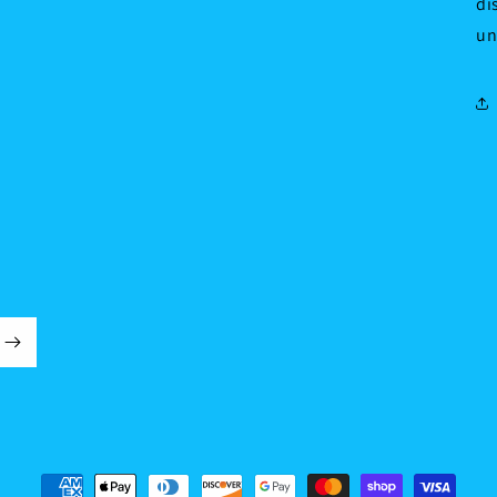
di
un
Payment