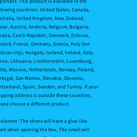
portant: This product is available in the
llowing countries: United States, Canada,
stralia, United Kingdom, New Zealand,
pan, Austria, Andorra, Belgium, Bulgaria,
oatia, Czech Republic, Denmark, Estonia,
nland, France, Germany, Greece, Holy See
atican city), Hungary, Iceland, Ireland, Italy,
tvia, Lithuania, Liechtenstein, Luxemburg,
lta, Monaco, Netherlands, Norway, Poland,
rtugal, San Marino, Slovakia, Slovenia,
itzerland, Spain, Sweden, and Turkey. If your
ipping address is outside these countries,
ease choose a different product.
sclaimer: The shoes will have a glue-like
ell when opening the box. The smell will