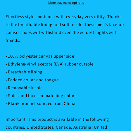
More payment options
Effortless style combined with everyday versatility. Thanks
to the breathable lining and soft insole, these men’s lace-up
canvas shoes will withstand even the wildest nights with
friends.
• 100% polyester canvas upper side
• Ethylene-vinyl acetate (EVA) rubber outsole
• Breathable lining
• Padded collar and tongue
• Removable insole
• Soles and laces in matching colors
• Blank product sourced from China
Important: This product is available in the following
countries: United States, Canada, Australia, United