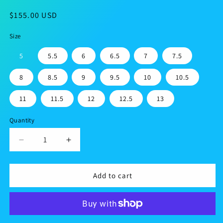
Regular
$155.00 USD
price
Size
5
5.5
6
6.5
7
7.5
8
8.5
9
9.5
10
10.5
11
11.5
12
12.5
13
Quantity
Decrease
Increase
quantity
quantity
for
for
Men’s
Men’s
Add to cart
lace-
lace-
up
up
canvas
canvas
shoes
shoes