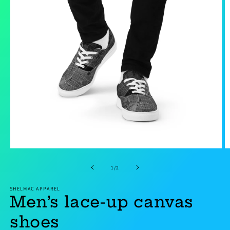
Open
O
media
m
1
2
of
1
/
2
in
in
modal
m
SHELMAC APPAREL
Men’s lace-up canvas
shoes