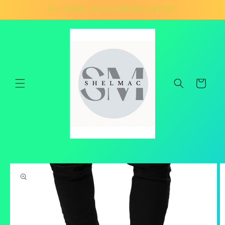
Skip to
SHELMAC INCORPORATED STORE
content
Cart
Skip to
product
information