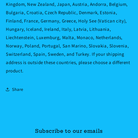
Kingdom, New Zealand, Japan, Austria, Andorra, Belgium,
Bulgaria, Croatia, Czech Republic, Denmark, Estonia,
Finland, France, Germany, Greece, Holy See (Vatican city),
Hungary, Iceland, Ireland, Italy, Latvia, Lithuania,
Liechtenstein, Luxemburg, Malta, Monaco, Netherlands,
Norway, Poland, Portugal, San Marino, Slovakia, Slovenia,
Switzerland, Spain, Sweden, and Turkey. If your shipping
address is outside these countries, please choose a different
product.
Share
Subscribe to our emails