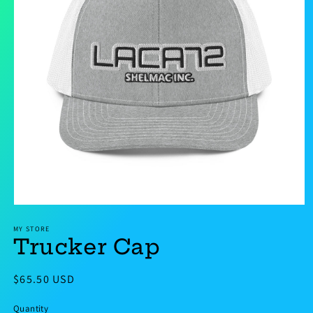
Open
media
MY STORE
1
Trucker Cap
in
modal
Regular
$65.50 USD
price
Quantity