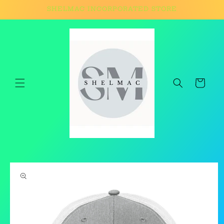
Skip to
SHELMAC INCORPORATED STORE
content
Cart
Skip to
product
information