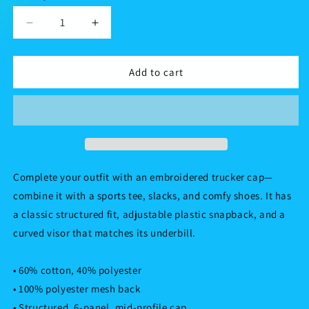
Decrease
Increase
quantity
quantity
for
for
Trucker
Trucker
Add to cart
Cap
Cap
Complete your outfit with an embroidered trucker cap—
combine it with a sports tee, slacks, and comfy shoes. It has
a classic structured fit, adjustable plastic snapback, and a
curved visor that matches its underbill.
• 60% cotton, 40% polyester
• 100% polyester mesh back
• Structured, 6-panel, mid-profile cap