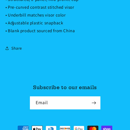
• Pre-curved contrast stitched visor
• Underbill matches visor color
• Adjustable plastic snapback
• Blank product sourced from China
Share
Subscribe to our emails
Email
Payment